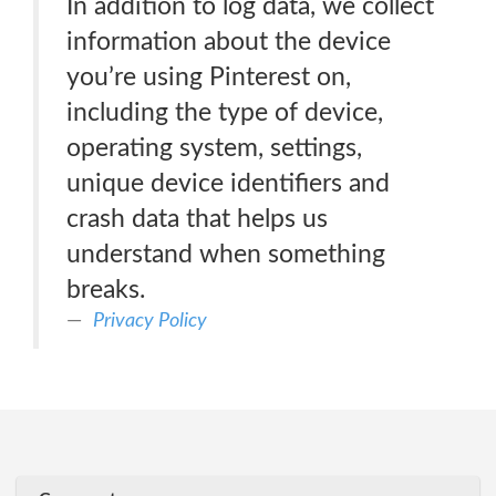
In addition to log data, we collect
information about the device
you’re using Pinterest on,
including the type of device,
operating system, settings,
unique device identifiers and
crash data that helps us
understand when something
breaks.
Privacy Policy