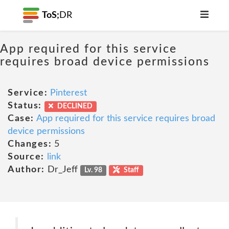
ToS;
DR
App required for this service
requires broad device permissions
Service:
Pinterest
Status:
DECLINED
Case:
App required for this service requires broad
device permissions
Changes:
5
Source:
link
Author:
Dr_Jeff
Lv. 98
Staff