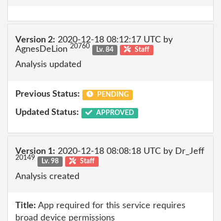
Version 2:
2020-12-18 08:12:17 UTC by
20760
AgnesDeLion
Lv. 84
Staff
Analysis updated
Previous Status:
PENDING
Updated Status:
APPROVED
Version 1:
2020-12-18 08:08:18 UTC by Dr_Jeff
20149
Lv. 98
Staff
Analysis created
Title:
App required for this service requires
broad device permissions