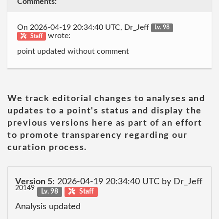
Comments:
On 2026-04-19 20:34:40 UTC, Dr_Jeff
Lv. 98
wrote:
Staff
point updated without comment
We track editorial changes to analyses and
updates to a point's status and display the
previous versions here as part of an effort
to promote transparency regarding our
curation process.
Version 5:
2026-04-19 20:34:40 UTC by Dr_Jeff
20149
Lv. 98
Staff
Analysis updated