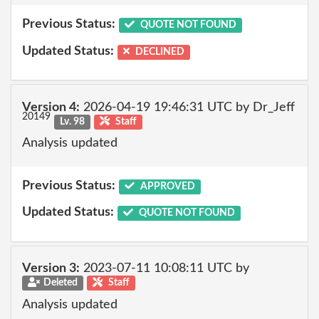
Previous Status:
QUOTE NOT FOUND
Updated Status:
DECLINED
Version 4:
2026-04-19 19:46:31 UTC by Dr_Jeff
20149
Lv. 98
Staff
Analysis updated
Previous Status:
APPROVED
Updated Status:
QUOTE NOT FOUND
Version 3:
2023-07-11 10:08:11 UTC by
Deleted
Staff
Analysis updated