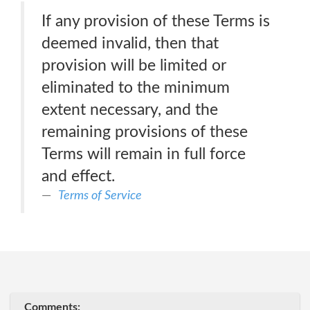
If any provision of these Terms is
deemed invalid, then that
provision will be limited or
eliminated to the minimum
extent necessary, and the
remaining provisions of these
Terms will remain in full force
and effect.
Terms of Service
Comments: