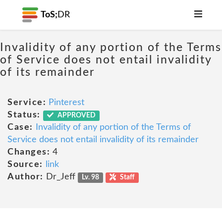
ToS;
DR
Invalidity of any portion of the Terms
of Service does not entail invalidity
of its remainder
Service:
Pinterest
Status:
APPROVED
Case:
Invalidity of any portion of the Terms of
Service does not entail invalidity of its remainder
Changes:
4
Source:
link
Author:
Dr_Jeff
Lv. 98
Staff