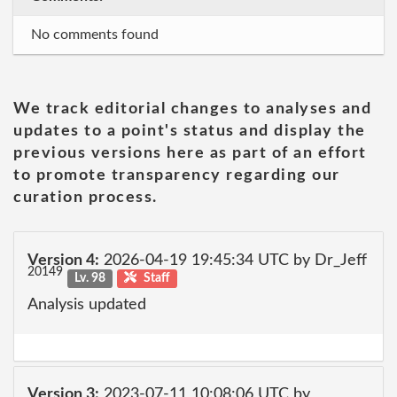
No comments found
We track editorial changes to analyses and
updates to a point's status and display the
previous versions here as part of an effort
to promote transparency regarding our
curation process.
Version 4:
2026-04-19 19:45:34 UTC by Dr_Jeff
20149
Lv. 98
Staff
Analysis updated
Version 3:
2023-07-11 10:08:06 UTC by