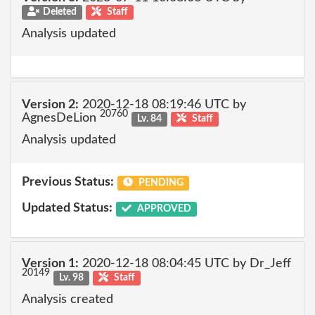
Deleted
Staff
Analysis updated
Version 2:
2020-12-18 08:19:46 UTC by
20760
AgnesDeLion
Lv. 84
Staff
Analysis updated
Previous Status:
PENDING
Updated Status:
APPROVED
Version 1:
2020-12-18 08:04:45 UTC by Dr_Jeff
20149
Lv. 98
Staff
Analysis created