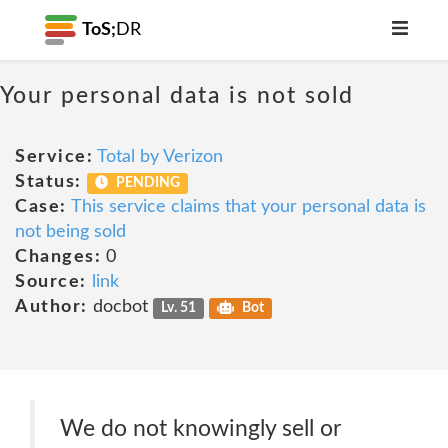
ToS;
DR
Your personal data is not sold
Service:
Total by Verizon
Status:
PENDING
Case:
This service claims that your personal data is
not being sold
Changes:
0
Source:
link
Author:
docbot
Lv. 51
Bot
We do not knowingly sell or