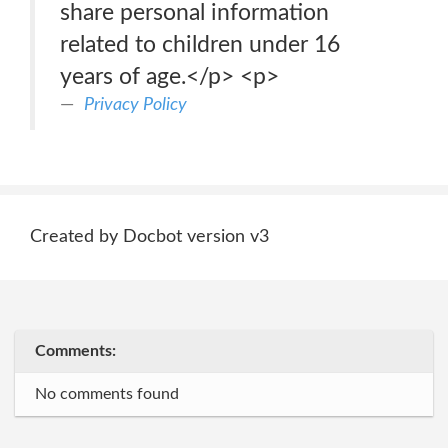
share personal information
related to children under 16
years of age.</p> <p>
Privacy Policy
Created by Docbot version v3
Comments:
No comments found