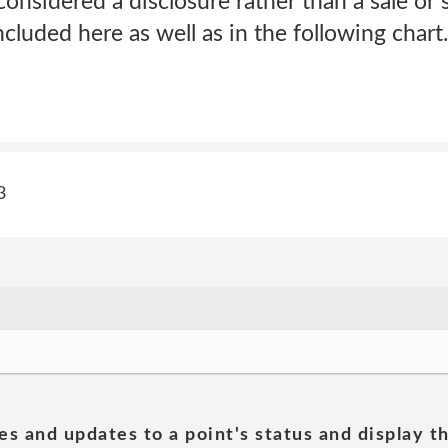
nsidered a disclosure rather than a sale or 
ncluded here as well as in the following char
3
es and updates to a point's status and display t