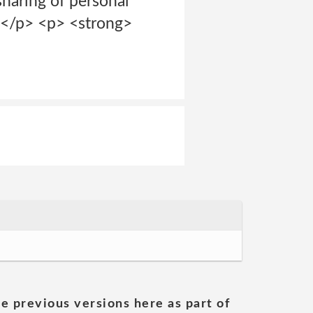
sharing of personal
t.</p> <p> <strong>
he previous versions here as part of