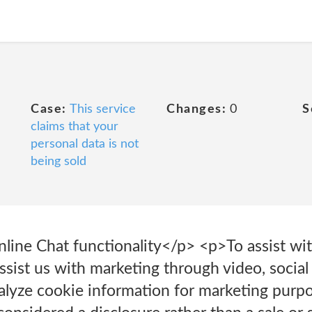
Case:
This service
Changes:
0
S
claims that your
personal data is not
being sold
nline Chat functionality</p> <p>To assist wit
sist us with marketing through video, social
alyze cookie information for marketing pur