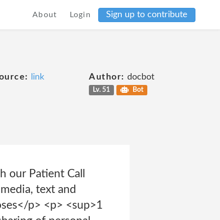
Sign up to contribute
About
Login
ource:
link
Author:
docbot
Lv. 51
Bot
h our Patient Call
 media, text and
poses</p> <p> <sup>1