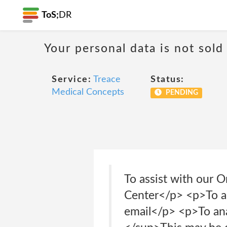
ToS;
DR
Your personal data is not sold
Service:
Treace
Status:
Medical Concepts
PENDING
To assist with our O
Center</p> <p>To as
email</p> <p>To an