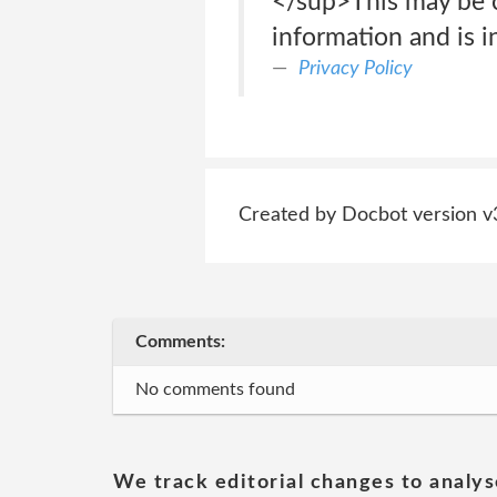
</sup>This may be co
information and is i
Privacy Policy
Created by Docbot version v
Comments:
No comments found
We track editorial changes to analys