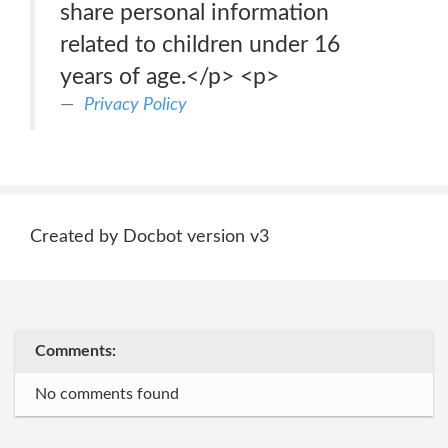
share personal information
related to children under 16
years of age.</p> <p>
Privacy Policy
Created by Docbot version v3
Comments:
No comments found