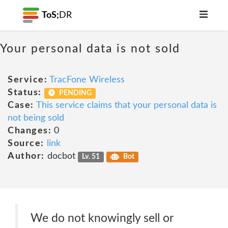
ToS;
DR
Your personal data is not sold
Service:
TracFone Wireless
Status:
PENDING
Case:
This service claims that your personal data is
not being sold
Changes:
0
Source:
link
Author:
docbot
Lv. 51
Bot
We do not knowingly sell or