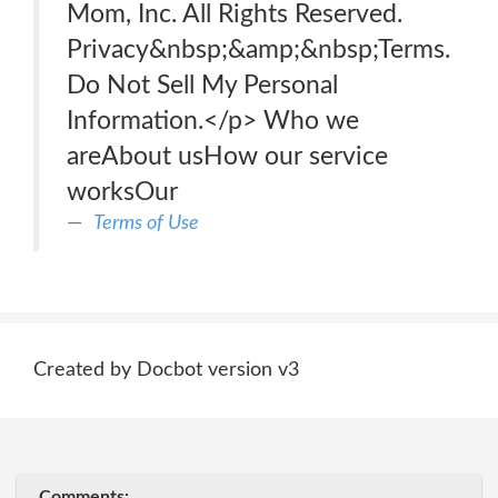
Mom, Inc. All Rights Reserved.
Privacy&nbsp;&amp;&nbsp;Terms.
Do Not Sell My Personal
Information.</p> Who we
areAbout usHow our service
worksOur
Terms of Use
Created by Docbot version v3
Comments: