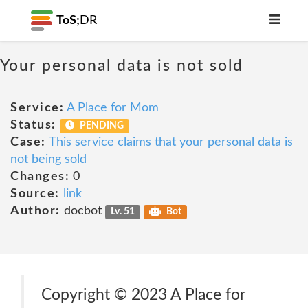
ToS;
DR
Your personal data is not sold
Service:
A Place for Mom
Status:
PENDING
Case:
This service claims that your personal data is
not being sold
Changes:
0
Source:
link
Author:
docbot
Lv. 51
Bot
Copyright © 2023 A Place for