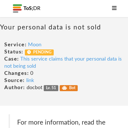
ToS;
DR
Your personal data is not sold
Service:
Moon
Status:
PENDING
Case:
This service claims that your personal data is
not being sold
Changes:
0
Source:
link
Author:
docbot
Lv. 51
Bot
For more information, read the