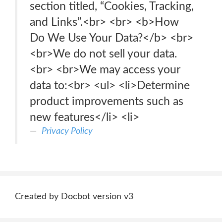
section titled, “Cookies, Tracking,
and Links”.<br> <br> <b>How
Do We Use Your Data?</b> <br>
<br>We do not sell your data.
<br> <br>We may access your
data to:<br> <ul> <li>Determine
product improvements such as
new features</li> <li>
Privacy Policy
Created by Docbot version v3