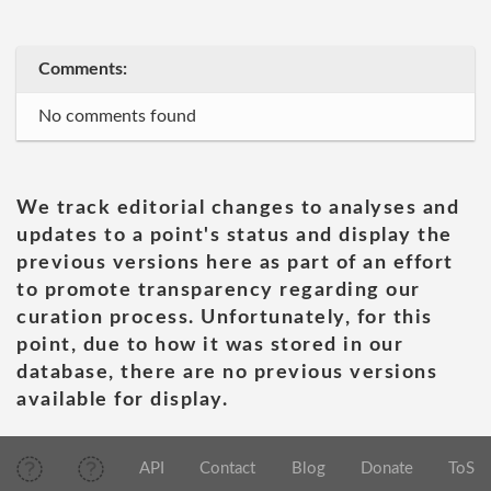
Comments:
No comments found
We track editorial changes to analyses and
updates to a point's status and display the
previous versions here as part of an effort
to promote transparency regarding our
curation process. Unfortunately, for this
point, due to how it was stored in our
database, there are no previous versions
available for display.
API
Contact
Blog
Donate
ToS