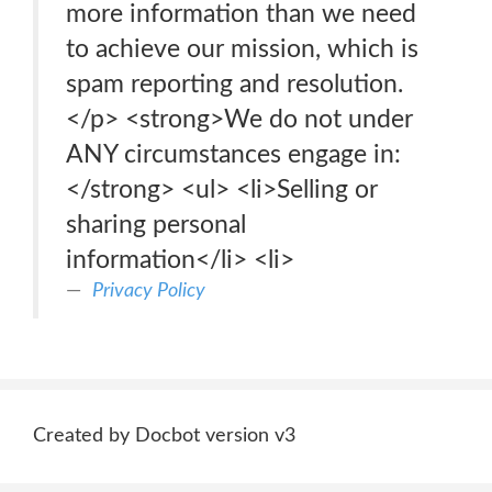
more information than we need
to achieve our mission, which is
spam reporting and resolution.
</p> <strong>We do not under
ANY circumstances engage in:
</strong> <ul> <li>Selling or
sharing personal
information</li> <li>
Privacy Policy
Created by Docbot version v3