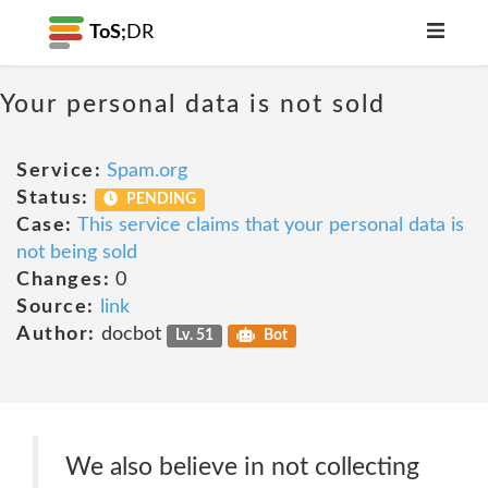
ToS;
DR
Your personal data is not sold
Service:
Spam.org
Status:
PENDING
Case:
This service claims that your personal data is
not being sold
Changes:
0
Source:
link
Author:
docbot
Lv. 51
Bot
We also believe in not collecting