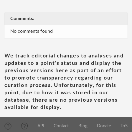
Comments:
No comments found
We track editorial changes to analyses and
updates to a point's status and display the
previous versions here as part of an effort
to promote transparency regarding our
curation process. Unfortunately, for this
point, due to how it was stored in our
database, there are no previous versions
available for display.
API
Contact
Blog
Donate
ToS