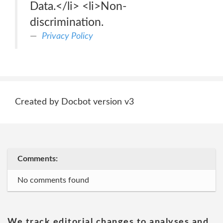
Data.</li> <li>Non-
discrimination.
Privacy Policy
Created by Docbot version v3
Comments:
No comments found
We track editorial changes to analyses and