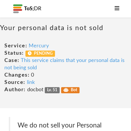
ToS;
DR
Your personal data is not sold
Service:
Mercury
Status:
PENDING
Case:
This service claims that your personal data is
not being sold
Changes:
0
Source:
link
Author:
docbot
Lv. 51
Bot
We do not sell your Personal