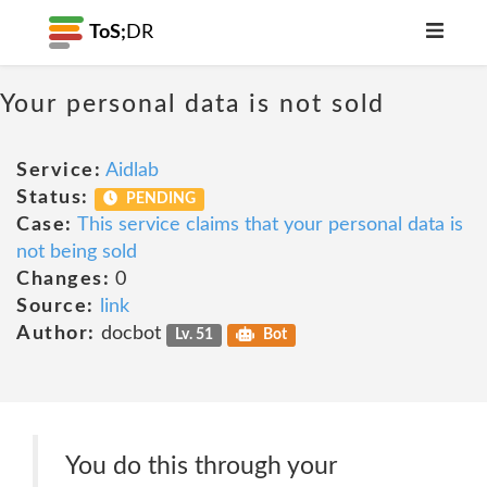
ToS;
DR
Your personal data is not sold
Service:
Aidlab
Status:
PENDING
Case:
This service claims that your personal data is
not being sold
Changes:
0
Source:
link
Author:
docbot
Lv. 51
Bot
You do this through your