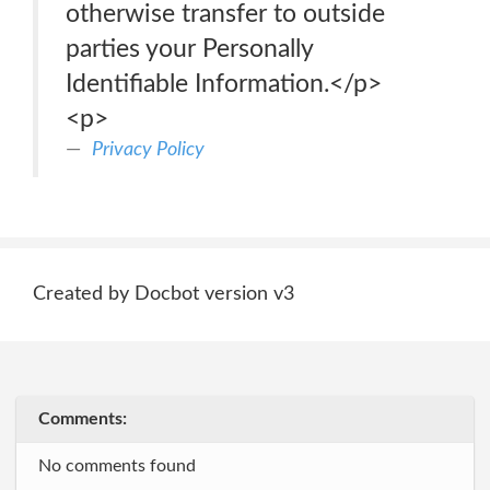
otherwise transfer to outside
parties your Personally
Identifiable Information.</p>
<p>
Privacy Policy
Created by Docbot version v3
Comments:
No comments found