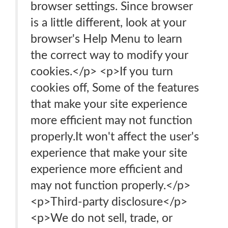
browser settings. Since browser
is a little different, look at your
browser's Help Menu to learn
the correct way to modify your
cookies.</p> <p>If you turn
cookies off, Some of the features
that make your site experience
more efficient may not function
properly.It won't affect the user's
experience that make your site
experience more efficient and
may not function properly.</p>
<p>Third-party disclosure</p>
<p>We do not sell, trade, or