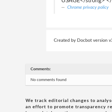
USAGE</strong> </
Chrome privacy policy
Created by Docbot version v
Comments:
No comments found
We track editorial changes to analys
an effort to promote transparency re