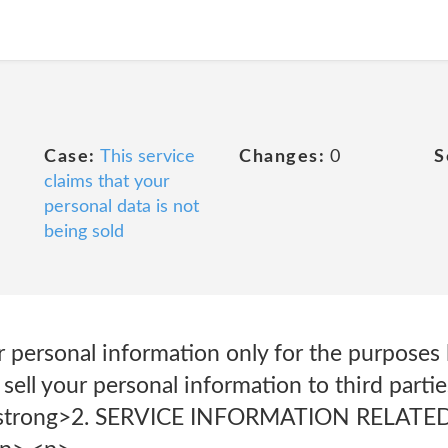
Case:
This service
Changes:
0
S
claims that your
personal data is not
being sold
 personal information only for the purposes l
 sell your personal information to third parti
 <strong>2. SERVICE INFORMATION RELAT