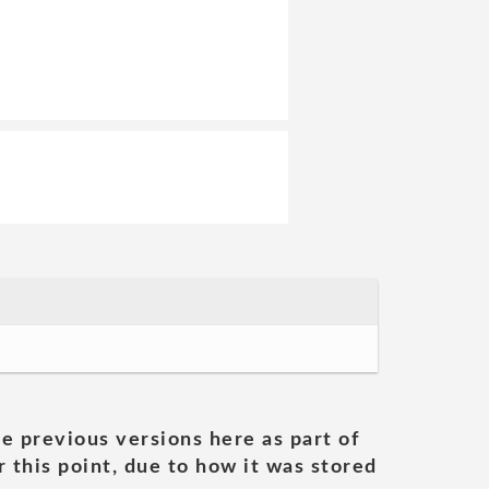
he previous versions here as part of
 this point, due to how it was stored