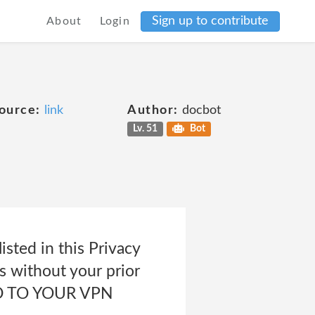
Sign up to contribute
About
Login
ource:
link
Author:
docbot
Lv. 51
Bot
isted in this Privacy
es without your prior
ED TO YOUR VPN