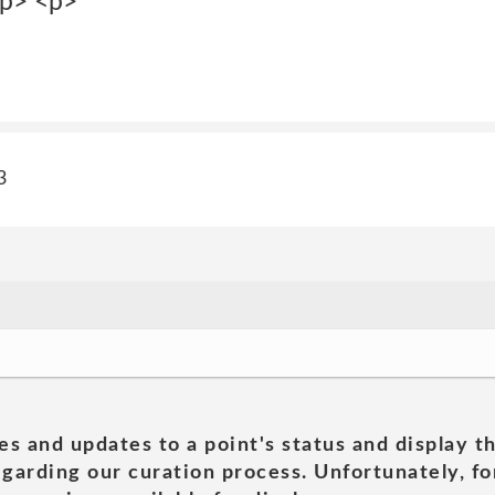
p> <p>
3
es and updates to a point's status and display t
garding our curation process. Unfortunately, for