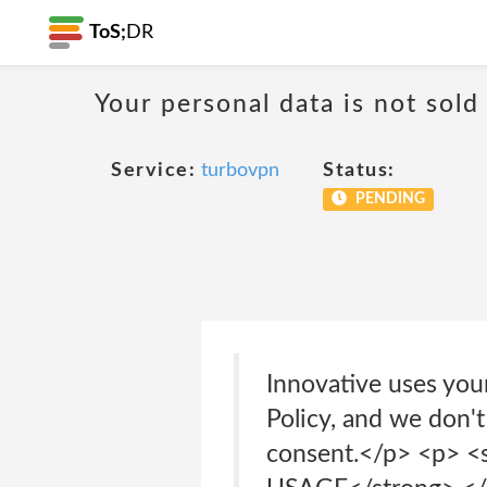
ToS;
DR
Your personal data is not sold
Service:
turbovpn
Status:
PENDING
Innovative uses your
Policy, and we don't
consent.</p> <p>