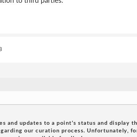
tion to third parties.
3
es and updates to a point's status and display t
garding our curation process. Unfortunately, for