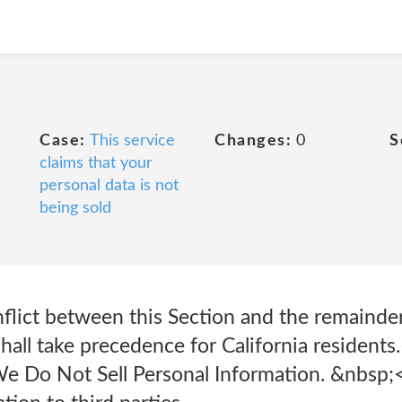
Case:
This service
Changes:
0
S
claims that your
personal data is not
being sold
nflict between this Section and the remainder
 shall take precedence for California residen
e Do Not Sell Personal Information. &nbsp