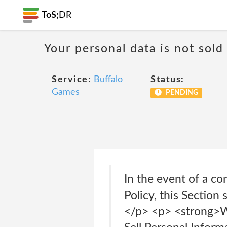
ToS;
DR
Your personal data is not sold
Service:
Buffalo
Status:
Games
PENDING
In the event of a co
Policy, this Section
</p> <p> <strong>W