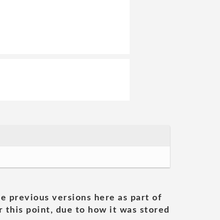
he previous versions here as part of
 this point, due to how it was stored