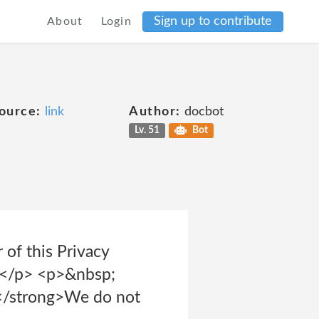
Sign up to contribute
About
Login
ource:
link
Author:
docbot
Lv. 51
Bot
 of this Privacy
ts.</p> <p>&nbsp;
;</strong>We do not