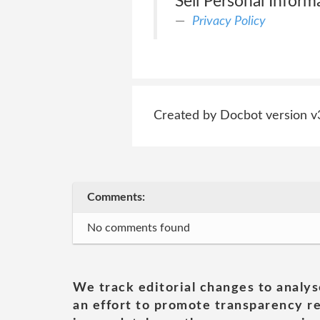
Sell Personal Informa
Privacy Policy
Created by Docbot version v
Comments:
No comments found
We track editorial changes to analys
an effort to promote transparency re