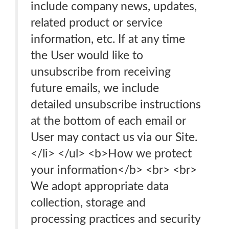
include company news, updates,
related product or service
information, etc. If at any time
the User would like to
unsubscribe from receiving
future emails, we include
detailed unsubscribe instructions
at the bottom of each email or
User may contact us via our Site.
</li> </ul> <b>How we protect
your information</b> <br> <br>
We adopt appropriate data
collection, storage and
processing practices and security