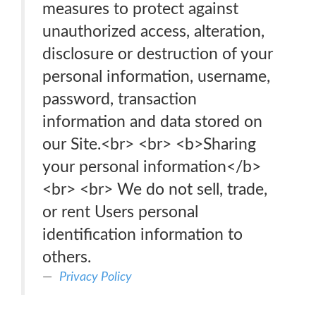
measures to protect against
unauthorized access, alteration,
disclosure or destruction of your
personal information, username,
password, transaction
information and data stored on
our Site.<br> <br> <b>Sharing
your personal information</b>
<br> <br> We do not sell, trade,
or rent Users personal
identification information to
others.
Privacy Policy