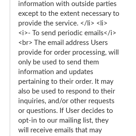
information with outside parties
except to the extent necessary to
provide the service. </li> <li>
<i>- To send periodic emails</i>
<br> The email address Users
provide for order processing, will
only be used to send them
information and updates
pertaining to their order. It may
also be used to respond to their
inquiries, and/or other requests
or questions. If User decides to
opt-in to our mailing list, they
will receive emails that may