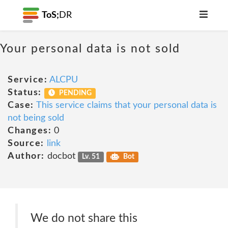
ToS;
DR
Your personal data is not sold
Service:
ALCPU
Status:
PENDING
Case:
This service claims that your personal data is
not being sold
Changes:
0
Source:
link
Author:
docbot
Lv. 51
Bot
We do not share this