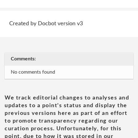
Created by Docbot version v3
Comments:
No comments found
We track editorial changes to analyses and
updates to a point's status and display the
previous versions here as part of an effort
to promote transparency regarding our
curation process. Unfortunately, for this
point, due to how it was stored in our