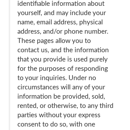
identifiable information about
yourself, and may include your
name, email address, physical
address, and/or phone number.
These pages allow you to
contact us, and the information
that you provide is used purely
for the purposes of responding
to your inquiries. Under no
circumstances will any of your
information be provided, sold,
rented, or otherwise, to any third
parties without your express
consent to do so, with one