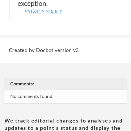
exception.
PRIVACY POLICY
Created by Docbot version v3
Comments:
No comments found
We track editorial changes to analyses and
updates to a point's status and display the