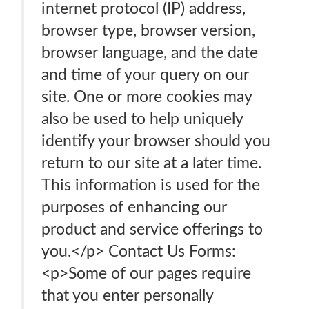
internet protocol (IP) address,
browser type, browser version,
browser language, and the date
and time of your query on our
site. One or more cookies may
also be used to help uniquely
identify your browser should you
return to our site at a later time.
This information is used for the
purposes of enhancing our
product and service offerings to
you.</p> Contact Us Forms:
<p>Some of our pages require
that you enter personally