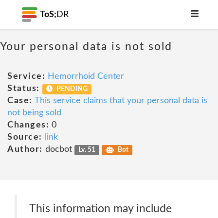
ToS;
DR
Your personal data is not sold
Service:
Hemorrhoid Center
Status:
PENDING
Case:
This service claims that your personal data is
not being sold
Changes:
0
Source:
link
Author:
docbot
Lv. 51
Bot
This information may include