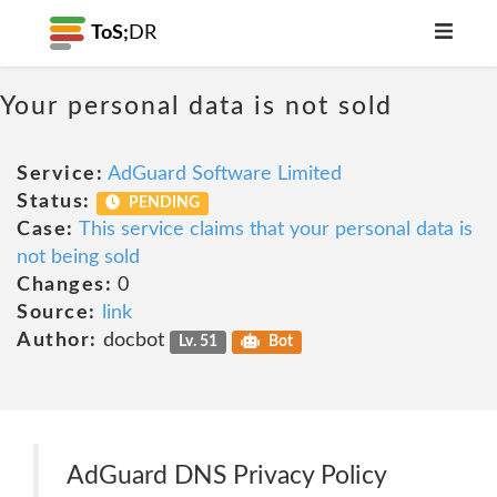
ToS;
DR
Your personal data is not sold
Service:
AdGuard Software Limited
Status:
PENDING
Case:
This service claims that your personal data is
not being sold
Changes:
0
Source:
link
Author:
docbot
Lv. 51
Bot
AdGuard DNS Privacy Policy