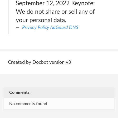
September 12, 2022 Keynote:
We do not share or sell any of
your personal data.
Privacy Policy AdGuard DNS
Created by Docbot version v3
Comments:
No comments found