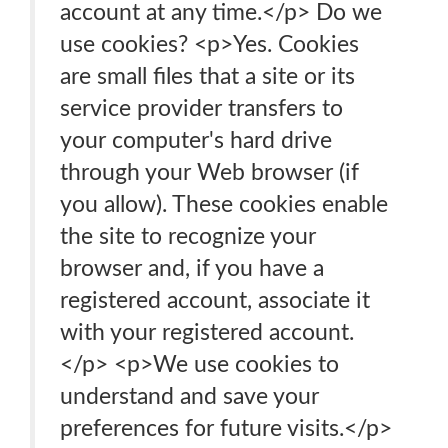
account at any time.</p> Do we
use cookies? <p>Yes. Cookies
are small files that a site or its
service provider transfers to
your computer's hard drive
through your Web browser (if
you allow). These cookies enable
the site to recognize your
browser and, if you have a
registered account, associate it
with your registered account.
</p> <p>We use cookies to
understand and save your
preferences for future visits.</p>