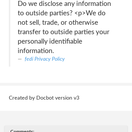
Do we disclose any information
to outside parties? <p>We do
not sell, trade, or otherwise
transfer to outside parties your
personally identifiable
information.
fedi Privacy Policy
Created by Docbot version v3
Comments: