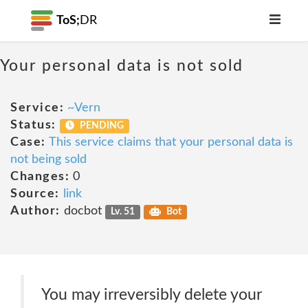
ToS;
DR
Your personal data is not sold
Service:
~Vern
Status:
PENDING
Case:
This service claims that your personal data is
not being sold
Changes:
0
Source:
link
Author:
docbot
Lv. 51
Bot
You may irreversibly delete your