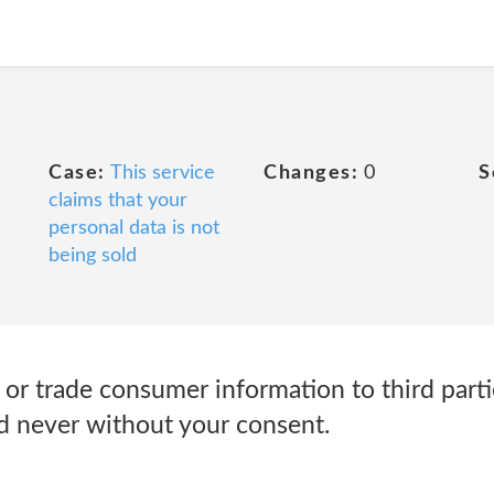
Case:
This service
Changes:
0
S
claims that your
personal data is not
being sold
, or trade consumer information to third parti
d never without your consent.