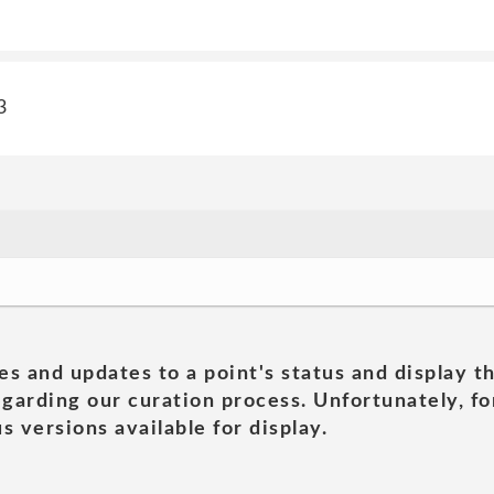
3
es and updates to a point's status and display t
garding our curation process. Unfortunately, for
s versions available for display.