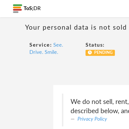
ToS;
DR
Your personal data is not sold
Service:
See.
Status:
Drive. Smile.
PENDING
We do not sell, rent
described below, an
Privacy Policy