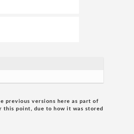
he previous versions here as part of
 this point, due to how it was stored