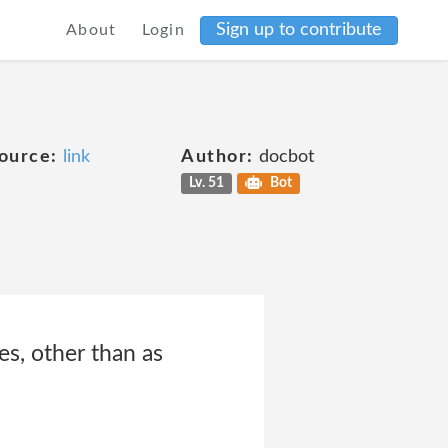
Sign up to contribute
About
Login
ource:
link
Author:
docbot
Lv. 51
Bot
es, other than as