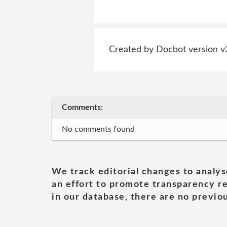
Created by Docbot version v
Comments:
No comments found
We track editorial changes to analys
an effort to promote transparency re
in our database, there are no previou