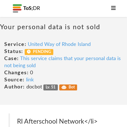
ToS;
DR
Your personal data is not sold
Service:
United Way of Rhode Island
Status:
PENDING
Case:
This service claims that your personal data is
not being sold
Changes:
0
Source:
link
Author:
docbot
Lv. 51
Bot
RI Afterschool Network</li>