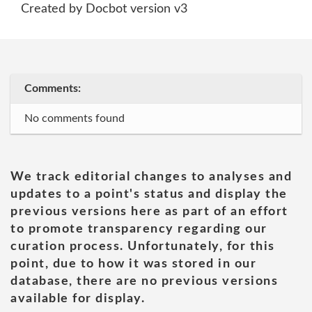
Created by Docbot version v3
Comments:
No comments found
We track editorial changes to analyses and
updates to a point's status and display the
previous versions here as part of an effort
to promote transparency regarding our
curation process. Unfortunately, for this
point, due to how it was stored in our
database, there are no previous versions
available for display.