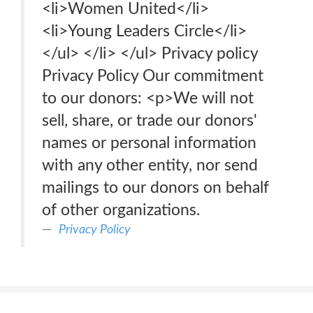
<li>Women United</li>
<li>Young Leaders Circle</li>
</ul> </li> </ul> Privacy policy
Privacy Policy Our commitment
to our donors: <p>We will not
sell, share, or trade our donors'
names or personal information
with any other entity, nor send
mailings to our donors on behalf
of other organizations.
Privacy Policy