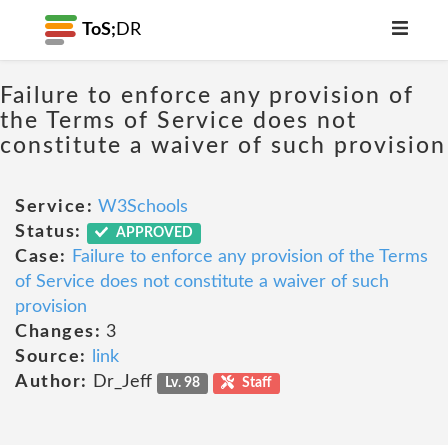
ToS;
DR
Failure to enforce any provision of
the Terms of Service does not
constitute a waiver of such provision
Service:
W3Schools
Status:
APPROVED
Case:
Failure to enforce any provision of the Terms
of Service does not constitute a waiver of such
provision
Changes:
3
Source:
link
Author:
Dr_Jeff
Lv. 98
Staff