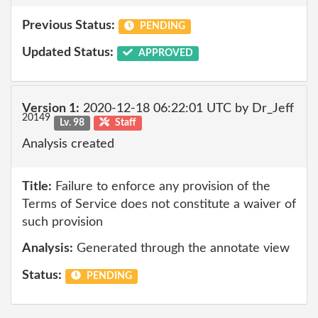
Previous Status:
PENDING
Updated Status:
APPROVED
Version 1:
2020-12-18 06:22:01 UTC by Dr_Jeff
20149
Lv. 98
Staff
Analysis created
Title:
Failure to enforce any provision of the
Terms of Service does not constitute a waiver of
such provision
Analysis:
Generated through the annotate view
Status:
PENDING