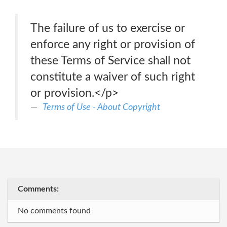
The failure of us to exercise or
enforce any right or provision of
these Terms of Service shall not
constitute a waiver of such right
or provision.</p>
Terms of Use - About Copyright
Comments:
No comments found