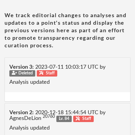
We track editorial changes to analyses and
updates to a point's status and display the
previous versions here as part of an effort
to promote transparency regarding our
curation process.
Version 3:
2023-07-11 10:03:17 UTC by
Deleted
Staff
Analysis updated
Version 2:
2020-12-18 15:44:54 UTC by
20760
AgnesDeLion
Lv. 84
Staff
Analysis updated