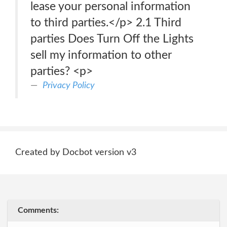
lease your personal information
to third parties.</p> 2.1 Third
parties Does Turn Off the Lights
sell my information to other
parties? <p>
Privacy Policy
Created by Docbot version v3
Comments: