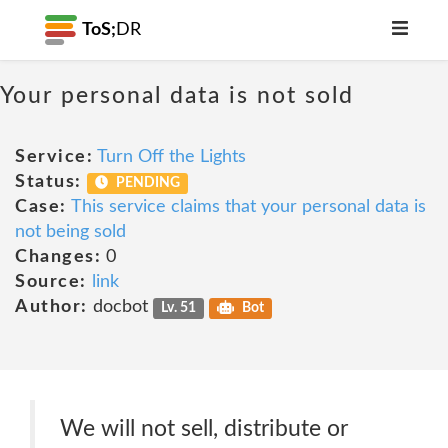
ToS;
DR
Your personal data is not sold
Service:
Turn Off the Lights
Status:
PENDING
Case:
This service claims that your personal data is
not being sold
Changes:
0
Source:
link
Author:
docbot
Lv. 51
Bot
We will not sell, distribute or