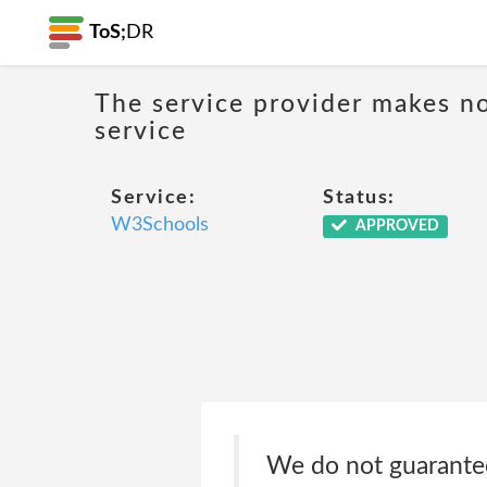
ToS;
DR
The service provider makes no
service
Service:
Status:
W3Schools
APPROVED
We do not guarantee,