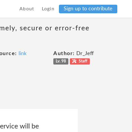
Sign up to contribute
About
Login
mely, secure or error-free
ource:
link
Author:
Dr_Jeff
Lv. 98
Staff
ervice will be