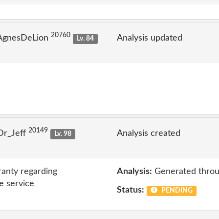
20760
 AgnesDeLion
Analysis updated
Lv. 84
20149
Dr_Jeff
Analysis created
Lv. 98
anty regarding
Analysis:
Generated throu
e service
Status:
PENDING