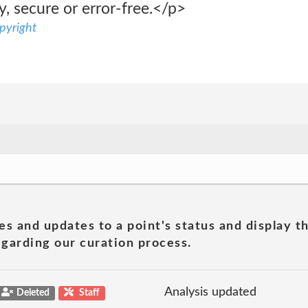
y, secure or error-free.</p>
pyright
es and updates to a point's status and display t
garding our curation process.
Analysis updated
Deleted
Staff