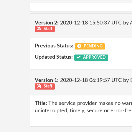
Version 2:
2020-12-18 15:50:37 UTC by
Staff
Previous Status:
PENDING
Updated Status:
APPROVED
Version 1:
2020-12-18 06:19:57 UTC by 
Staff
Title:
The service provider makes no warr
uninterrupted, timely, secure or error-fre