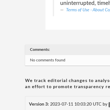
uninterrupted, timel
Terms of Use - About Co
Comments:
No comments found
We track editorial changes to analys
an effort to promote transparency re
Version 3:
2023-07-11 10:03:20 UTC by