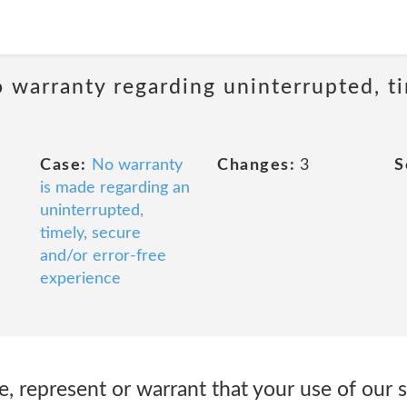
 warranty regarding uninterrupted, ti
Case:
No warranty
Changes:
3
S
is made regarding an
uninterrupted,
timely, secure
and/or error-free
experience
 represent or warrant that your use of our s