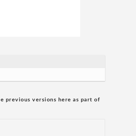
he previous versions here as part of