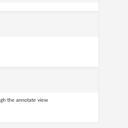
gh the annotate view