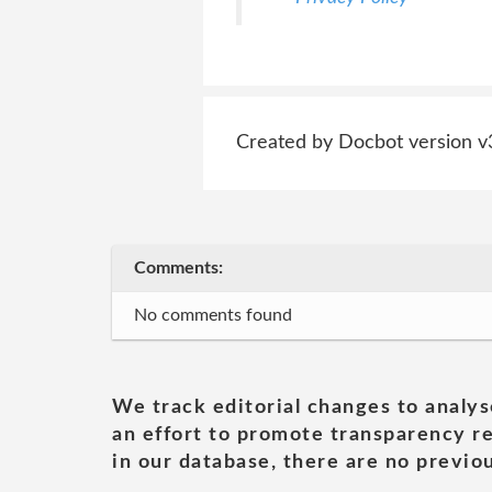
Created by Docbot version v
Comments:
No comments found
We track editorial changes to analys
an effort to promote transparency re
in our database, there are no previou