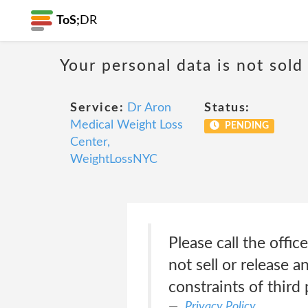
ToS;
DR
Your personal data is not sold
Service:
Dr Aron
Status:
Medical Weight Loss
PENDING
Center,
WeightLossNYC
Please call the offic
not sell or release a
constraints of third 
Privacy Policy