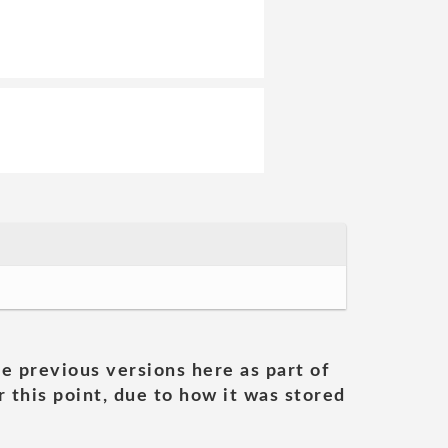
he previous versions here as part of
 this point, due to how it was stored