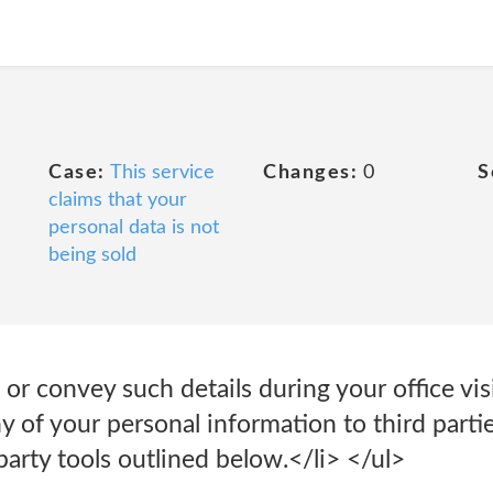
Case:
This service
Changes:
0
S
claims that your
personal data is not
being sold
e or convey such details during your office vi
ny of your personal information to third parti
party tools outlined below.</li> </ul>