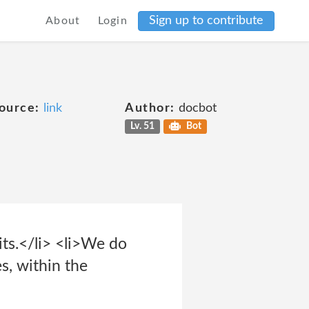
Sign up to contribute
About
Login
ource:
link
Author:
docbot
Lv. 51
Bot
sits.</li> <li>We do
es, within the