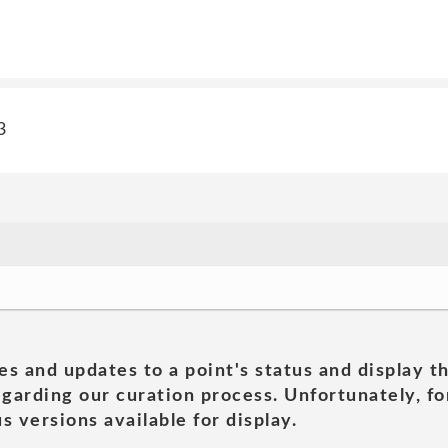
3
es and updates to a point's status and display t
garding our curation process. Unfortunately, for
s versions available for display.