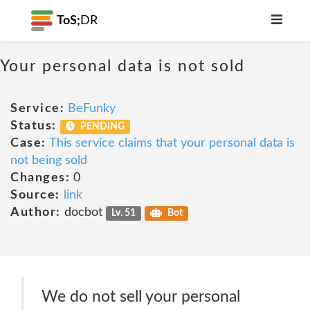
ToS;
DR
Your personal data is not sold
Service:
BeFunky
Status:
PENDING
Case:
This service claims that your personal data is
not being sold
Changes:
0
Source:
link
Author:
docbot
Lv. 51
Bot
We do not sell your personal