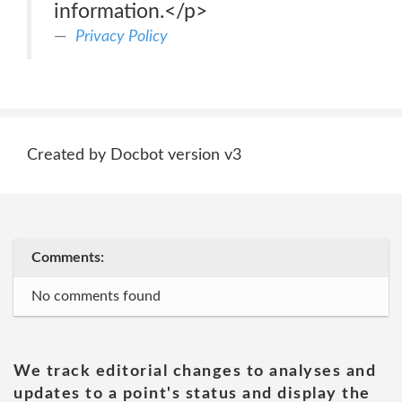
information.</p>
Privacy Policy
Created by Docbot version v3
Comments:
No comments found
We track editorial changes to analyses and
updates to a point's status and display the