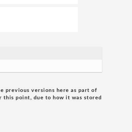
he previous versions here as part of
 this point, due to how it was stored