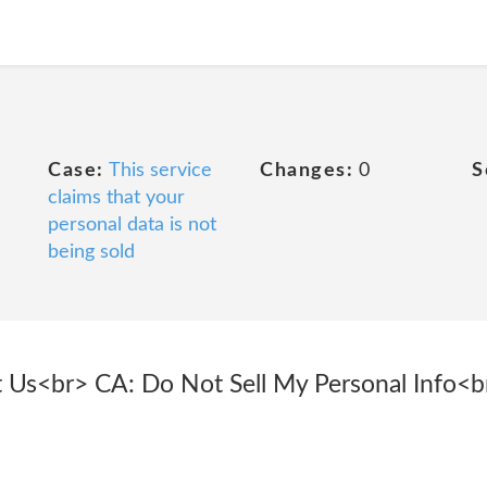
Case:
This service
Changes:
0
S
claims that your
personal data is not
being sold
ct Us<br> CA: Do Not Sell My Personal Info<b