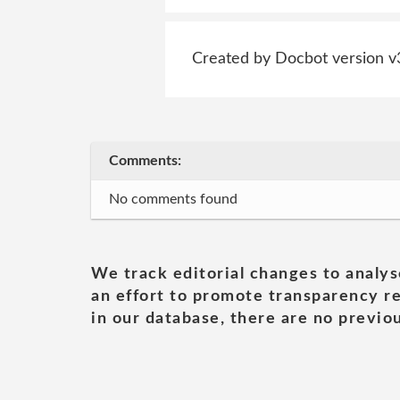
Created by Docbot version v
Comments:
No comments found
We track editorial changes to analys
an effort to promote transparency re
in our database, there are no previou