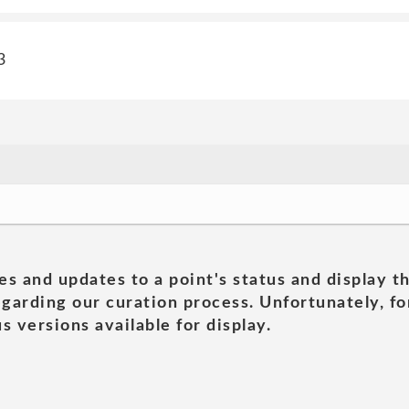
3
es and updates to a point's status and display t
garding our curation process. Unfortunately, for
s versions available for display.