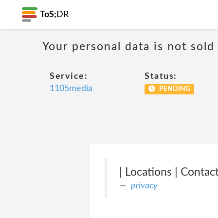
ToS;
DR
Your personal data is not sold
Service:
Status:
1105media
PENDING
| Locations | Conta
privacy