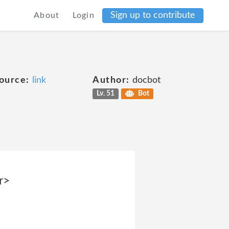
Sign up to contribute
About
Login
ource:
link
Author:
docbot
Lv. 51
Bot
r>