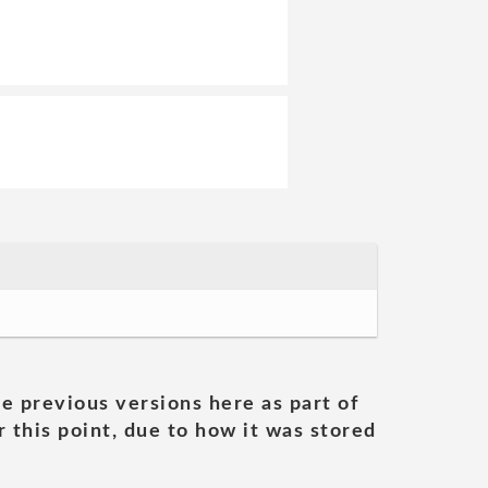
he previous versions here as part of
 this point, due to how it was stored