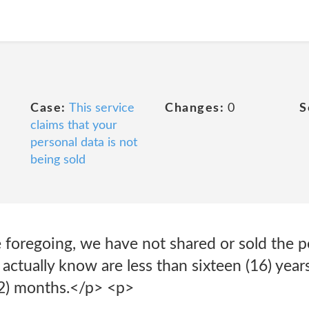
Case:
This service
Changes:
0
S
claims that your
personal data is not
being sold
 foregoing, we have not shared or sold the p
actually know are less than sixteen (16) years
12) months.</p> <p>