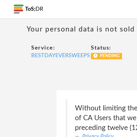
ToS;
DR
Your personal data is not sold
Service:
Status:
BESTDAYEVERSWEEPS
PENDING
Without limiting the
of CA Users that we 
preceding twelve (
Privacy Policy