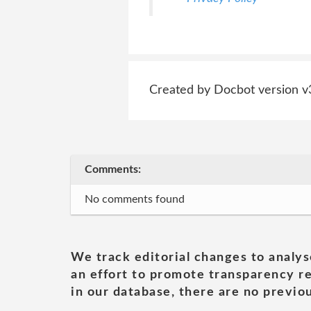
Created by Docbot version v
Comments:
No comments found
We track editorial changes to analys
an effort to promote transparency re
in our database, there are no previou