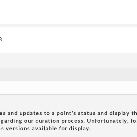
3
es and updates to a point's status and display t
garding our curation process. Unfortunately, for
s versions available for display.