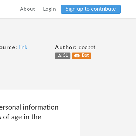
Sign up to contribute
About
Login
ource:
link
Author:
docbot
Lv. 51
Bot
ersonal information
 of age in the