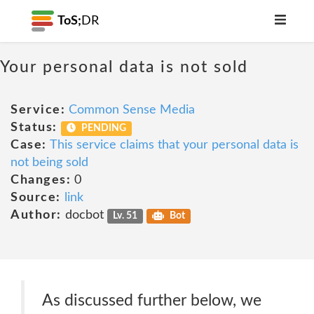
ToS;
DR
Your personal data is not sold
Service:
Common Sense Media
Status:
PENDING
Case:
This service claims that your personal data is
not being sold
Changes:
0
Source:
link
Author:
docbot
Lv. 51
Bot
As discussed further below, we