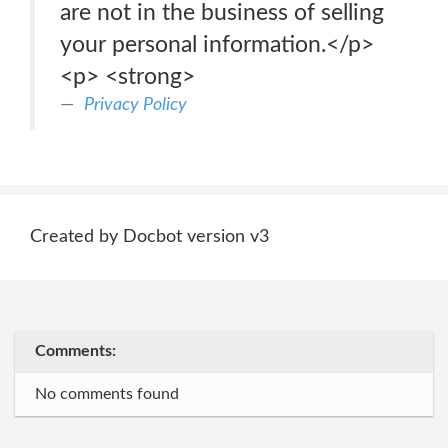
are not in the business of selling
your personal information.</p>
<p> <strong>
Privacy Policy
Created by Docbot version v3
Comments:
No comments found