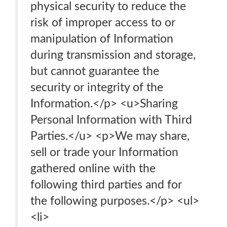
physical security to reduce the
risk of improper access to or
manipulation of Information
during transmission and storage,
but cannot guarantee the
security or integrity of the
Information.</p> <u>Sharing
Personal Information with Third
Parties.</u> <p>We may share,
sell or trade your Information
gathered online with the
following third parties and for
the following purposes.</p> <ul>
<li>