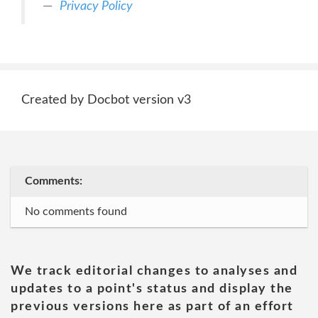
Privacy Policy
Created by Docbot version v3
Comments:
No comments found
We track editorial changes to analyses and
updates to a point's status and display the
previous versions here as part of an effort