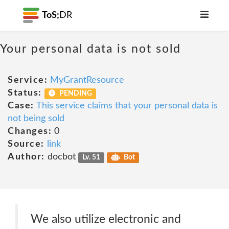
ToS;
DR
Your personal data is not sold
Service:
MyGrantResource
Status:
PENDING
Case:
This service claims that your personal data is
not being sold
Changes:
0
Source:
link
Author:
docbot
Lv. 51
Bot
We also utilize electronic and