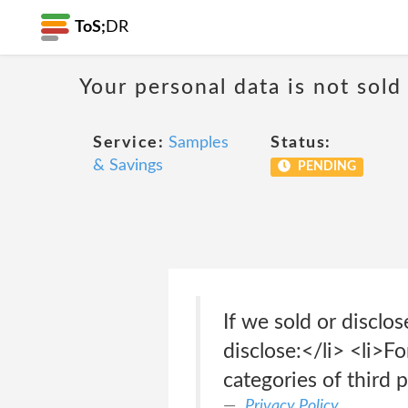
ToS;
DR
Your personal data is not sold
Service:
Samples
Status:
& Savings
PENDING
If we sold or disclo
disclose:</li> <li>F
categories of third 
Privacy Policy