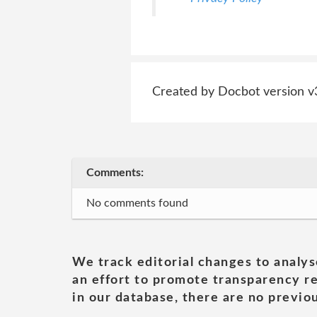
Created by Docbot version v
Comments:
No comments found
We track editorial changes to analys
an effort to promote transparency re
in our database, there are no previou