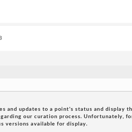
3
es and updates to a point's status and display t
garding our curation process. Unfortunately, for
s versions available for display.