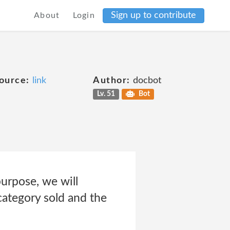
Sign up to contribute
About
Login
ource:
link
Author:
docbot
Lv. 51
Bot
purpose, we will
 category sold and the