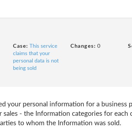
Case:
This service
Changes:
0
S
claims that your
personal data is not
being sold
sed your personal information for a business 
or sales - the Information categories for each
parties to whom the Information was sold.