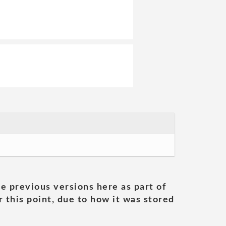
he previous versions here as part of
 this point, due to how it was stored