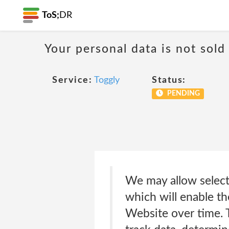
ToS;
DR
Your personal data is not sold
Service:
Toggly
Status:
PENDING
We may allow select
which will enable th
Website over time. 