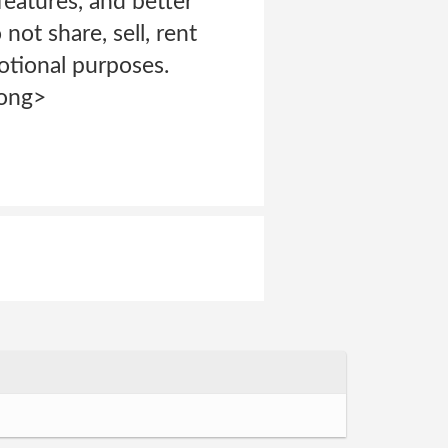
features, and better
not share, sell, rent
motional purposes.
rong>