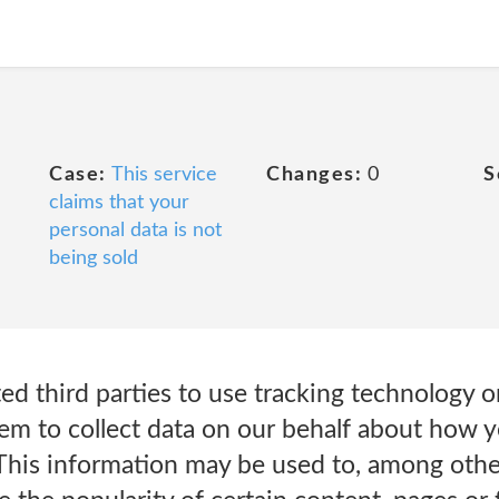
Case:
This service
Changes:
0
S
claims that your
personal data is not
being sold
ed third parties to use tracking technology 
em to collect data on our behalf about how y
This information may be used to, among other