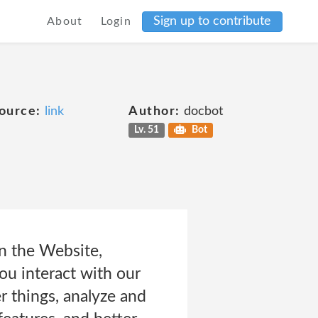
Sign up to contribute
About
Login
ource:
link
Author:
docbot
Lv. 51
Bot
on the Website,
ou interact with our
 things, analyze and