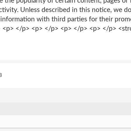
e the popularity of certain content, pages or 
ivity. Unless described in this notice, we do 
 information with third parties for their pro
p> <p> </p> <p> </p> <p> </p> <p> </p> <st
3