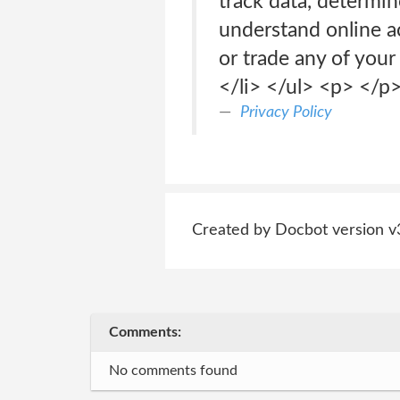
track data, determin
understand online act
or trade any of your
</li> </ul> <p> </
Privacy Policy
Created by Docbot version v
Comments:
No comments found