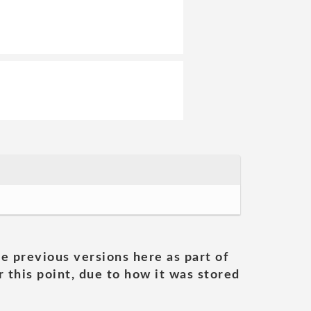
he previous versions here as part of
 this point, due to how it was stored