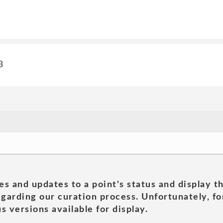
3
es and updates to a point's status and display t
garding our curation process. Unfortunately, for
s versions available for display.