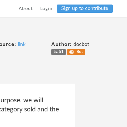
Sign up to contribute
About
Login
ource:
link
Author:
docbot
Lv. 51
Bot
purpose, we will
 category sold and the