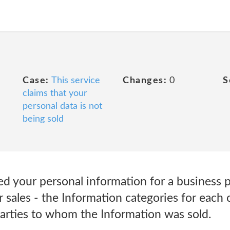
Case:
This service
Changes:
0
S
claims that your
personal data is not
being sold
sed your personal information for a business 
or sales - the Information categories for each
parties to whom the Information was sold.