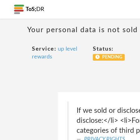
ToS;
DR
Your personal data is not sold
Service:
up level
Status:
rewards
PENDING
If we sold or disclo
disclose:</li> <li>F
categories of third 
PRIVACY RIGHTS