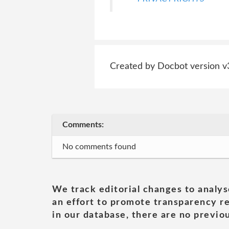
Created by Docbot version v
Comments:
No comments found
We track editorial changes to analys
an effort to promote transparency re
in our database, there are no previou