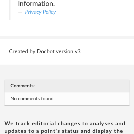
Information.
Privacy Policy
Created by Docbot version v3
Comments:
No comments found
We track editorial changes to analyses and
updates to a point's status and display the