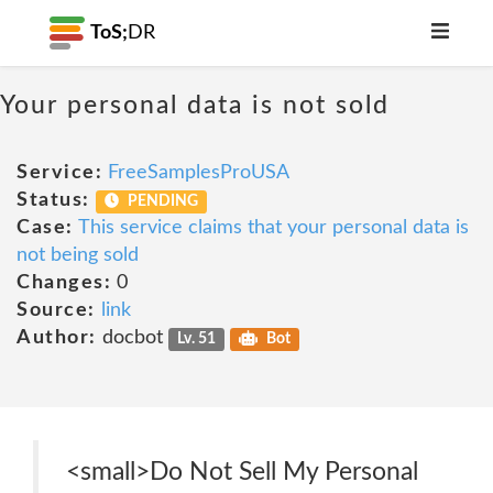
ToS;
DR
Your personal data is not sold
Service:
FreeSamplesProUSA
Status:
PENDING
Case:
This service claims that your personal data is
not being sold
Changes:
0
Source:
link
Author:
docbot
Lv. 51
Bot
<small>Do Not Sell My Personal