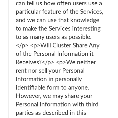
can tell us how often users use a
particular feature of the Services,
and we can use that knowledge
to make the Services interesting
to as many users as possible.
</p> <p>Will Cluster Share Any
of the Personal Information it
Receives?</p> <p>We neither
rent nor sell your Personal
Information in personally
identifiable form to anyone.
However, we may share your
Personal Information with third
parties as described in this