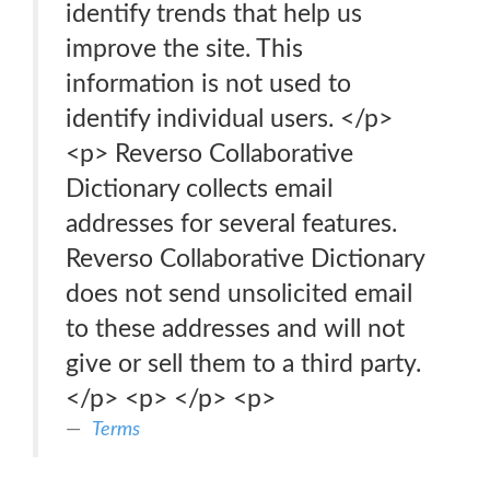
identify trends that help us
improve the site. This
information is not used to
identify individual users. </p>
<p> Reverso Collaborative
Dictionary collects email
addresses for several features.
Reverso Collaborative Dictionary
does not send unsolicited email
to these addresses and will not
give or sell them to a third party.
</p> <p> </p> <p>
Terms