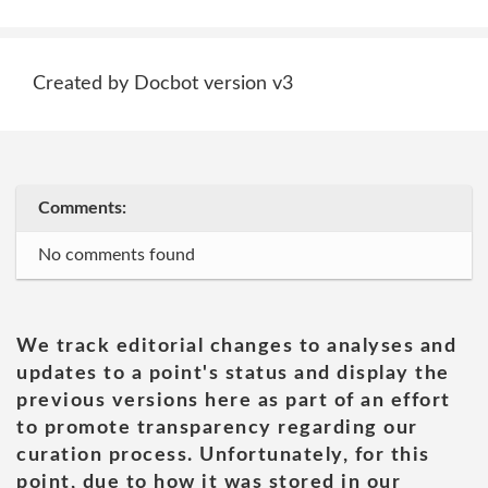
Created by Docbot version v3
Comments:
No comments found
We track editorial changes to analyses and
updates to a point's status and display the
previous versions here as part of an effort
to promote transparency regarding our
curation process. Unfortunately, for this
point, due to how it was stored in our