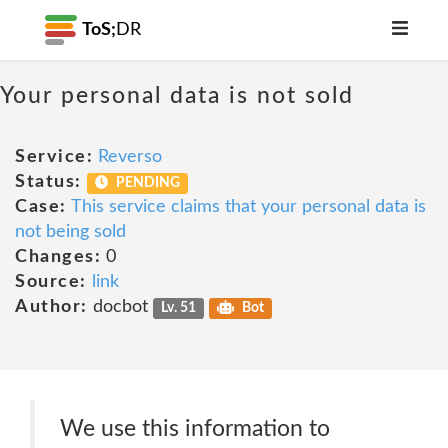
ToS;
DR
Your personal data is not sold
Service:
Reverso
Status:
PENDING
Case:
This service claims that your personal data is
not being sold
Changes:
0
Source:
link
Author:
docbot
Lv. 51
Bot
We use this information to