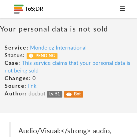
ToS;
DR
Your personal data is not sold
Service:
Mondelez International
Status:
PENDING
Case:
This service claims that your personal data is
not being sold
Changes:
0
Source:
link
Author:
docbot
Lv. 51
Bot
Audio/Visual:</strong> audio,