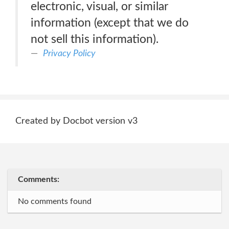
electronic, visual, or similar
information (except that we do
not sell this information).
Privacy Policy
Created by Docbot version v3
Comments:
No comments found