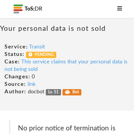
ToS;
DR
Your personal data is not sold
Service:
Transit
Status:
PENDING
Case:
This service claims that your personal data is
not being sold
Changes:
0
Source:
link
Author:
docbot
Lv. 51
Bot
No prior notice of termination is