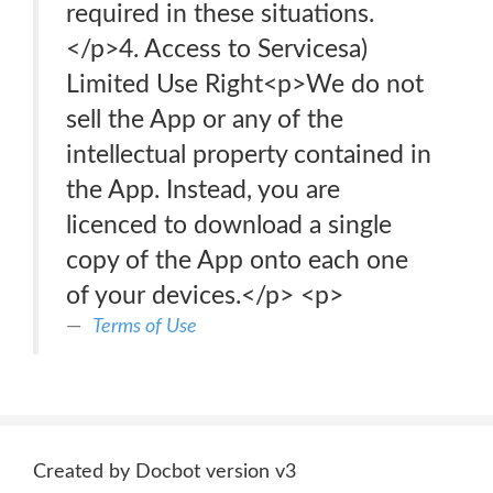
required in these situations.
</p>4. Access to Servicesa)
Limited Use Right<p>We do not
sell the App or any of the
intellectual property contained in
the App. Instead, you are
licenced to download a single
copy of the App onto each one
of your devices.</p> <p>
Terms of Use
Created by Docbot version v3