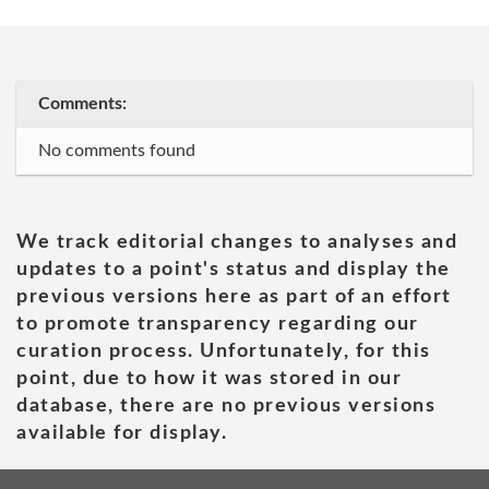
Comments:
No comments found
We track editorial changes to analyses and
updates to a point's status and display the
previous versions here as part of an effort
to promote transparency regarding our
curation process. Unfortunately, for this
point, due to how it was stored in our
database, there are no previous versions
available for display.