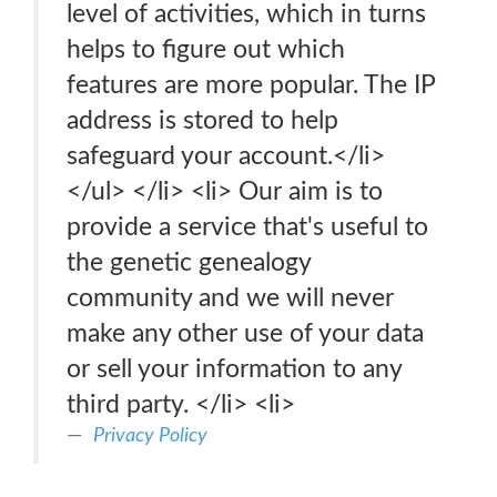
level of activities, which in turns
helps to figure out which
features are more popular. The IP
address is stored to help
safeguard your account.</li>
</ul> </li> <li> Our aim is to
provide a service that's useful to
the genetic genealogy
community and we will never
make any other use of your data
or sell your information to any
third party. </li> <li>
Privacy Policy