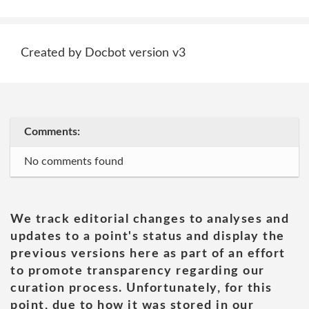
Created by Docbot version v3
Comments:
No comments found
We track editorial changes to analyses and
updates to a point's status and display the
previous versions here as part of an effort
to promote transparency regarding our
curation process. Unfortunately, for this
point, due to how it was stored in our