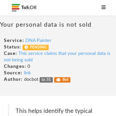
ToS;
DR
Your personal data is not sold
Service:
DNA Painter
Status:
PENDING
Case:
This service claims that your personal data is
not being sold
Changes:
0
Source:
link
Author:
docbot
Lv. 51
Bot
This helps identify the typical