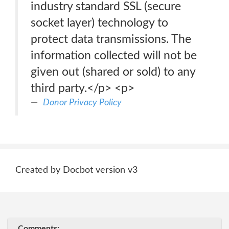
industry standard SSL (secure
socket layer) technology to
protect data transmissions. The
information collected will not be
given out (shared or sold) to any
third party.</p> <p>
Donor Privacy Policy
Created by Docbot version v3
Comments: