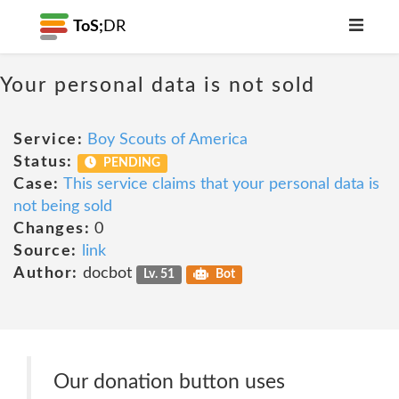
ToS;
DR
Your personal data is not sold
Service:
Boy Scouts of America
Status:
PENDING
Case:
This service claims that your personal data is
not being sold
Changes:
0
Source:
link
Author:
docbot
Lv. 51
Bot
Our donation button uses