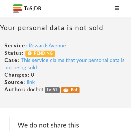
ToS;
DR
Your personal data is not sold
Service:
RewardsAvenue
Status:
PENDING
Case:
This service claims that your personal data is
not being sold
Changes:
0
Source:
link
Author:
docbot
Lv. 51
Bot
We do not share this