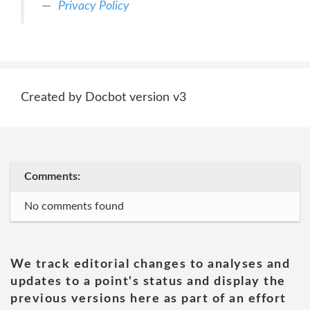
Privacy Policy
Created by Docbot version v3
Comments:
No comments found
We track editorial changes to analyses and
updates to a point's status and display the
previous versions here as part of an effort