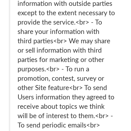
information with outside parties
except to the extent necessary to
provide the service.<br> - To
share your information with
third parties<br> We may share
or sell information with third
parties for marketing or other
purposes.<br> - To run a
promotion, contest, survey or
other Site feature<br> To send
Users information they agreed to
receive about topics we think
will be of interest to them.<br> -
To send periodic emails<br>