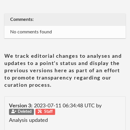
Comments:
No comments found
We track editorial changes to analyses and
updates to a point's status and display the
previous versions here as part of an effort
to promote transparency regarding our
curation process.
Version 3:
2023-07-11 06:34:48 UTC by
Deleted
Staff
Analysis updated