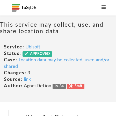
ToS;
DR
This service may collect, use, and
share location data
Service:
Ubisoft
Status:
APPROVED
Case:
Location data may be collected, used and/or
shared
Changes:
3
Source:
link
Author:
AgnesDeLion
Lv. 84
Staff