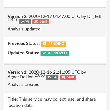
Version 2:
2020-12-17 04:47:00 UTC by Dr_Jeff
20149
Lv. 98
Staff
Analysis updated
Previous Status:
PENDING
Updated Status:
APPROVED
Version 1:
2020-12-16 21:11:05 UTC by
20760
AgnesDeLion
Lv. 84
Staff
Analysis created
Title:
This service may collect, use, and share
location data