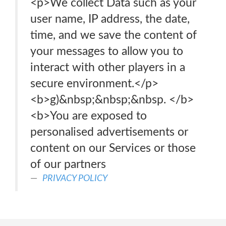
<p>We collect Data such as your
user name, IP address, the date,
time, and we save the content of
your messages to allow you to
interact with other players in a
secure environment.</p>
<b>g)&nbsp;&nbsp;&nbsp. </b>
<b>You are exposed to
personalised advertisements or
content on our Services or those
of our partners
PRIVACY POLICY