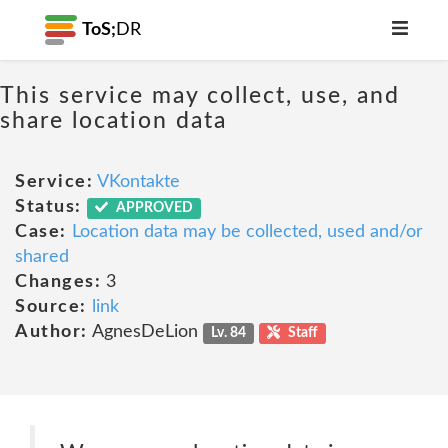
ToS;
DR
This service may collect, use, and
share location data
Service:
VKontakte
Status:
APPROVED
Case:
Location data may be collected, used and/or
shared
Changes:
3
Source:
link
Author:
AgnesDeLion
Lv. 84
Staff