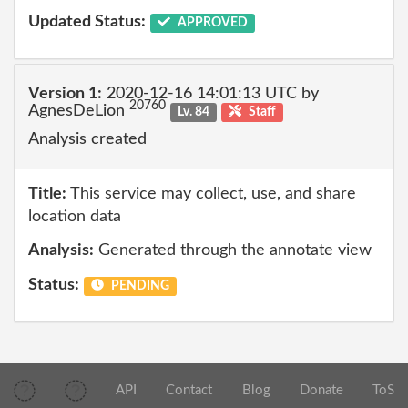
Updated Status:
APPROVED
Version 1:
2020-12-16 14:01:13 UTC by
20760
AgnesDeLion
Lv. 84
Staff
Analysis created
Title:
This service may collect, use, and share
location data
Analysis:
Generated through the annotate view
Status:
PENDING
API
Contact
Blog
Donate
ToS