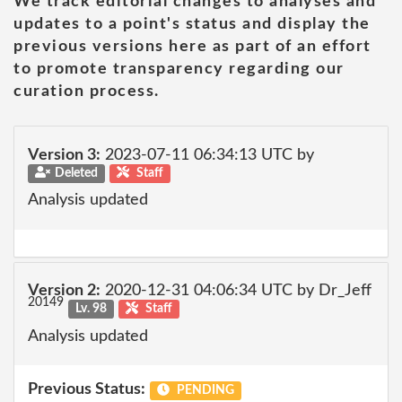
We track editorial changes to analyses and
updates to a point's status and display the
previous versions here as part of an effort
to promote transparency regarding our
curation process.
Version 3:
2023-07-11 06:34:13 UTC by
Deleted
Staff
Analysis updated
Version 2:
2020-12-31 04:06:34 UTC by Dr_Jeff
20149
Lv. 98
Staff
Analysis updated
Previous Status:
PENDING