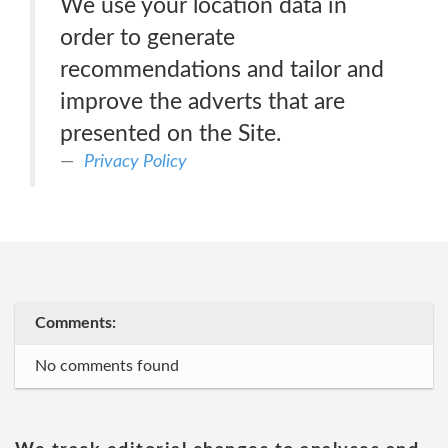
We use your location data in
order to generate
recommendations and tailor and
improve the adverts that are
presented on the Site.
Privacy Policy
Comments:
No comments found