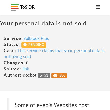
ToS;
DR
Your personal data is not sold
Service:
Adblock Plus
Status:
PENDING
Case:
This service claims that your personal data is
not being sold
Changes:
0
Source:
link
Author:
docbot
Lv. 51
Bot
Some of eyeo's Websites host