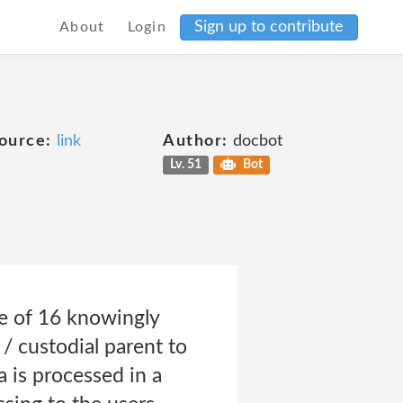
Sign up to contribute
About
Login
ource:
link
Author:
docbot
Lv. 51
Bot
ge of 16 knowingly
 / custodial parent to
 is processed in a