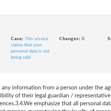
Case:
This service
Changes:
0
S
claims that your
personal data is not
being sold
ct any information from a person under the a
ibility of their legal guardian / representative
nces.3.4.We emphasize that all personal data