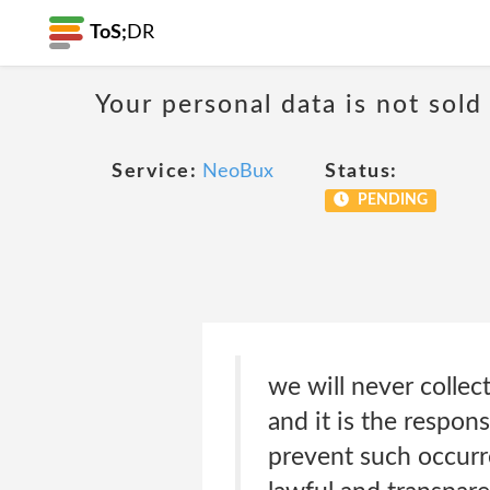
ToS;
DR
Your personal data is not sold
Service:
NeoBux
Status:
PENDING
we will never colle
and it is the respons
prevent such occurre