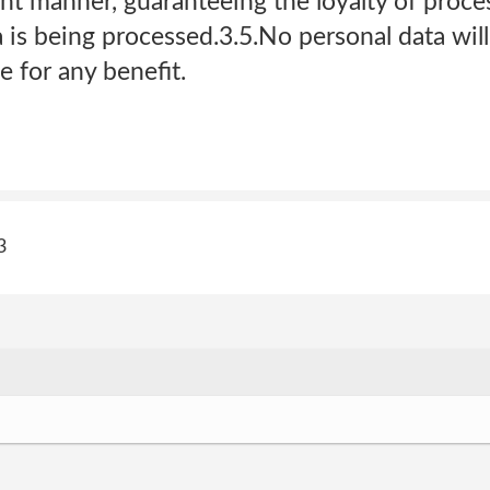
nt manner, guaranteeing the loyalty of proce
is being processed.3.5.No personal data will
 for any benefit.
3