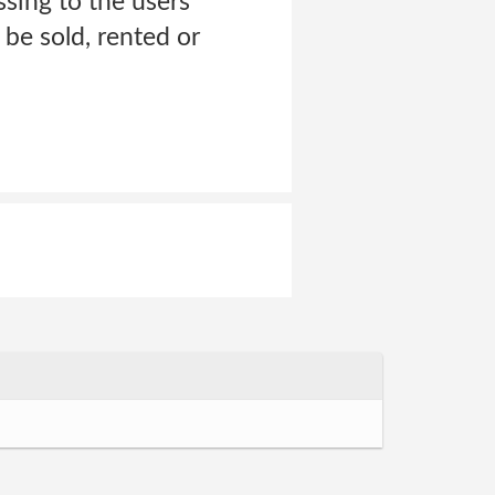
ssing to the users
 be sold, rented or