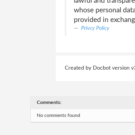
lawful and transpare
whose personal data 
provided in exchange
Privcy Policy
Created by Docbot version v
Comments:
No comments found