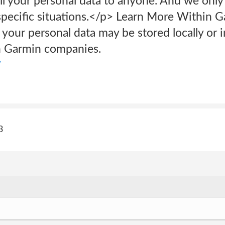
l your personal data to anyone. And we only
 specific situations.</p> Learn More Within 
your personal data may be stored locally or 
n Garmin companies.
y
3