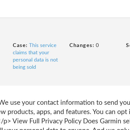
Case:
This service
Changes:
0
S
claims that your
personal data is not
being sold
e use your contact information to send you 
 products, apps, and features. You can opt i
</p> View Full Privacy Policy Does Garmin sel