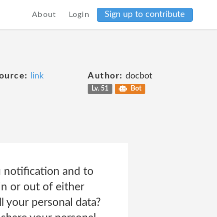
Sign up to contribute
About
Login
ource:
link
Author:
docbot
Lv. 51
Bot
notification and to
n or out of either
l your personal data?