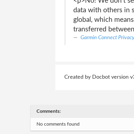
<p>No! We don’t sel
data with others in
global, which means 
transferred betwee
Garmin Connect Privac
Created by Docbot version v
Comments:
No comments found