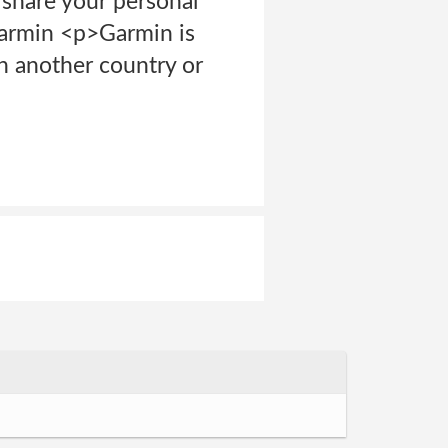
 share your personal
Garmin <p>Garmin is
in another country or