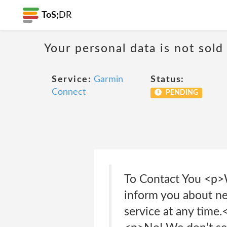
ToS;
DR
Your personal data is not sold
Service:
Garmin
Status:
Connect
PENDING
To Contact You <p>W
inform you about new
service at any time.