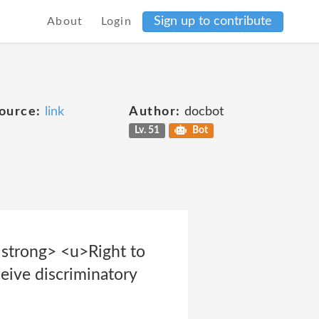
Sign up to contribute
About
Login
ource:
link
Author:
docbot
Lv. 51
Bot
<strong> <u>Right to
eive discriminatory