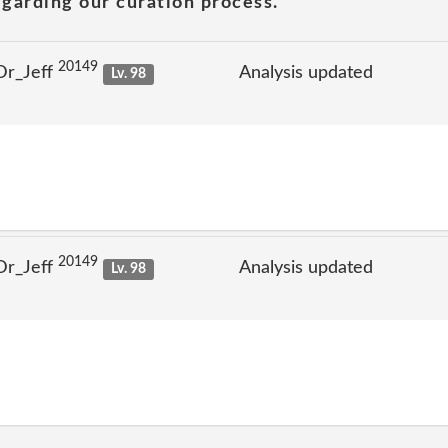
garding our curation process.
20149
Dr_Jeff
Analysis updated
Lv. 98
20149
Dr_Jeff
Analysis updated
Lv. 98