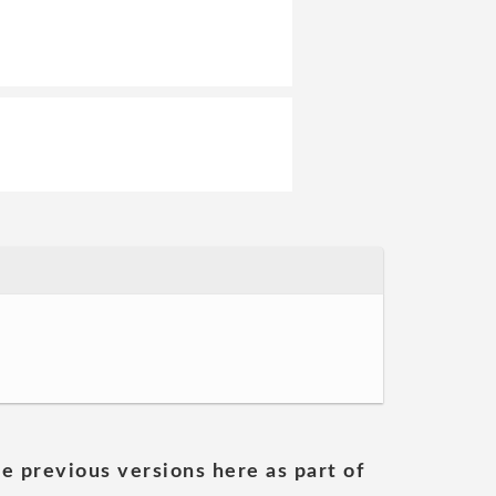
he previous versions here as part of