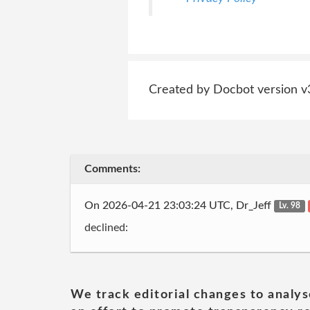
Created by Docbot version v
Comments:
On 2026-04-21 23:03:24 UTC, Dr_Jeff
Lv. 98
declined:
We track editorial changes to analys