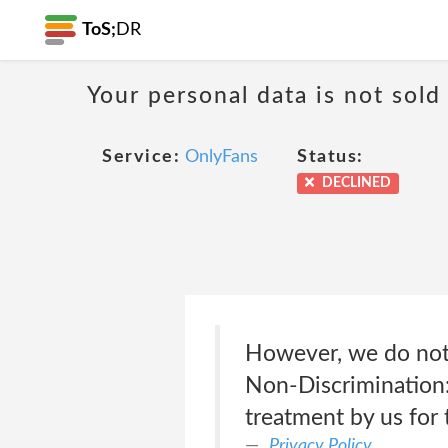
ToS;
DR
Your personal data is not sold
Service:
OnlyFans
Status:
DECLINED
However, we do not 
Non-Discrimination:
treatment by us for 
Privacy Policy