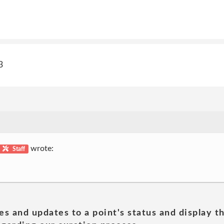
3
wrote:
Staff
es and updates to a point's status and display t