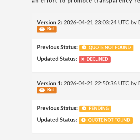
an effort to promote transparency re
Version 2:
2026-04-21 23:03:24 UTC by 
Bot
Previous Status:
QUOTE NOT FOUND
Updated Status:
DECLINED
Version 1:
2026-04-21 22:50:36 UTC by 
Bot
Previous Status:
PENDING
Updated Status:
QUOTE NOT FOUND