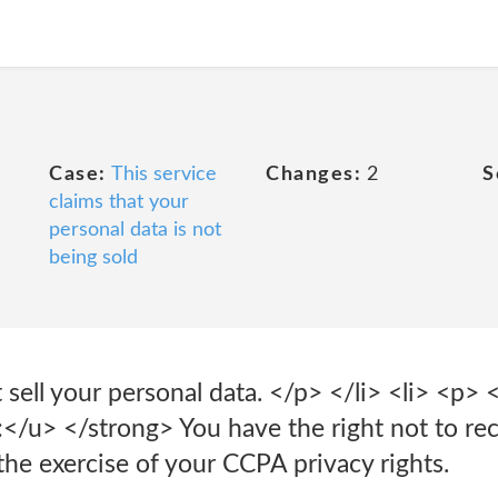
Case:
This service
Changes:
2
S
claims that your
personal data is not
being sold
sell your personal data. </p> </li> <li> <p> 
</u> </strong> You have the right not to rec
the exercise of your CCPA privacy rights.