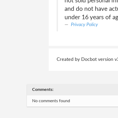
not sold personal i
and do not have act
under 16 years of a
Privacy Policy
Created by Docbot version v
Comments:
No comments found