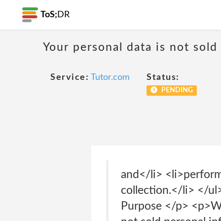
ToS;
DR
Your personal data is not sold
Service:
Tutor.com
Status:
PENDING
and</li> <li>perform
collection.</li> </u
Purpose </p> <p>We 