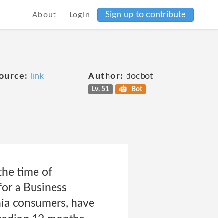
Sign up to contribute
About
Login
ource:
link
Author:
docbot
Lv. 51
Bot
the time of
for a Business
nia consumers, have