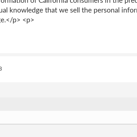
nformation of California consumers in the pr
ual knowledge that we sell the personal info
ge.</p> <p>
3