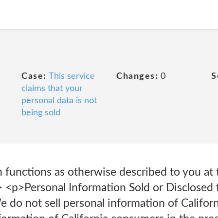
Case:
This service
Changes:
0
S
claims that your
personal data is not
being sold
 functions as otherwise described to you at 
l> <p>Personal Information Sold or Disclosed 
do not sell personal information of Califor