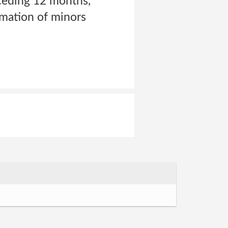
eceding 12 months,
rmation of minors