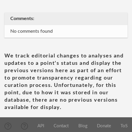
Comments:
No comments found
We track editorial changes to analyses and
updates to a point's status and display the
previous versions here as part of an effort
to promote transparency regarding our
curation process. Unfortunately, for this
point, due to how it was stored in our
database, there are no previous versions
available for display.
API
Contact
Blog
Donate
ToS