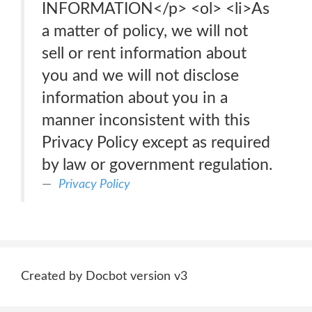
INFORMATION</p> <ol> <li>As
a matter of policy, we will not
sell or rent information about
you and we will not disclose
information about you in a
manner inconsistent with this
Privacy Policy except as required
by law or government regulation.
Privacy Policy
Created by Docbot version v3