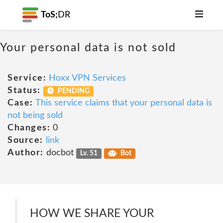
ToS;
DR
Your personal data is not sold
Service:
Hoxx VPN Services
Status:
PENDING
Case:
This service claims that your personal data is
not being sold
Changes:
0
Source:
link
Author:
docbot
Lv. 51
Bot
HOW WE SHARE YOUR