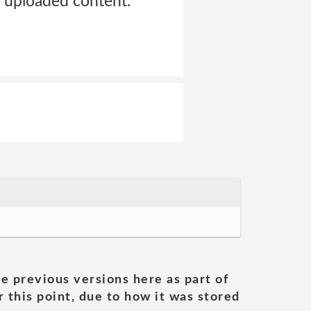
he uploaded content.
he previous versions here as part of
 this point, due to how it was stored