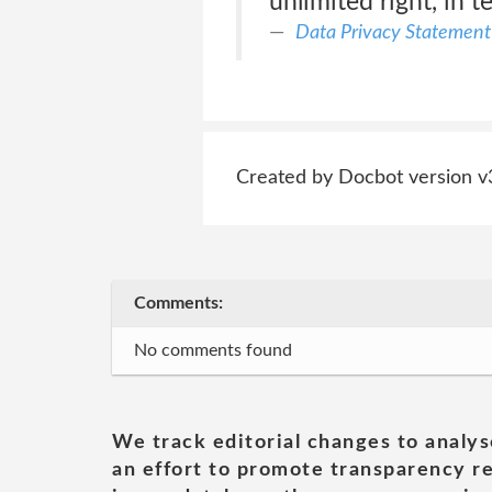
unlimited right, in 
Data Privacy Statement
Created by Docbot version v
Comments:
No comments found
We track editorial changes to analys
an effort to promote transparency re