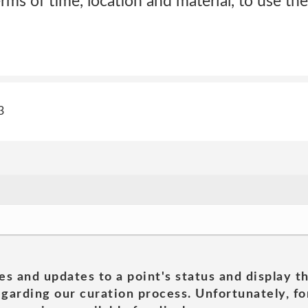
terms of time, location and material, to use t
3
es and updates to a point's status and display t
garding our curation process. Unfortunately, for