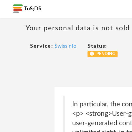
ToS;
DR
Your personal data is not sold
Service:
Swissinfo
Status:
PENDING
In particular, the c
<p> <strong>User-ge
user-generated conte