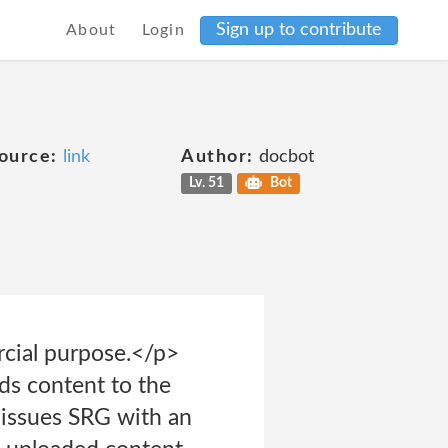
Sign up to contribute
About
Login
ource:
link
Author:
docbot
Lv. 51
Bot
rcial purpose.</p>
ds content to the
s issues SRG with an