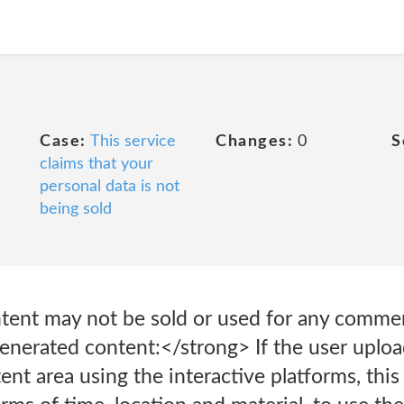
Case:
This service
Changes:
0
S
claims that your
personal data is not
being sold
ontent may not be sold or used for any comme
nerated content:</strong> If the user uploa
nt area using the interactive platforms, thi