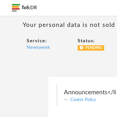
ToS;
DR
Your personal data is not sold
Service:
Status:
Newsweek
PENDING
Announcements</li> 
Cookie Policy