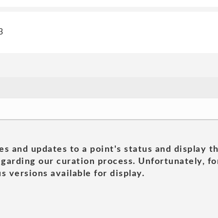
3
es and updates to a point's status and display t
garding our curation process. Unfortunately, for
s versions available for display.