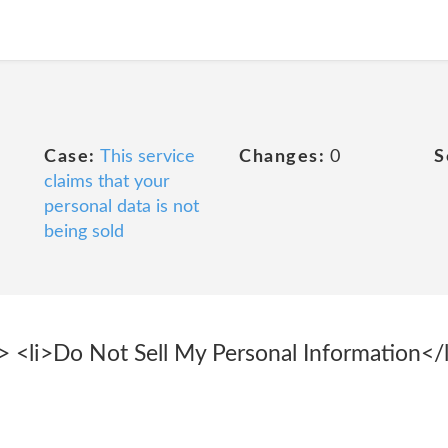
Case:
This service
Changes:
0
S
claims that your
personal data is not
being sold
<li>Do Not Sell My Personal Information</li