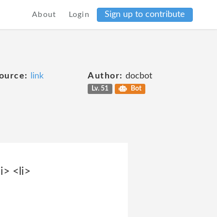
Sign up to contribute
About
Login
ource:
link
Author:
docbot
Lv. 51
Bot
> <li>