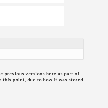
he previous versions here as part of
 this point, due to how it was stored