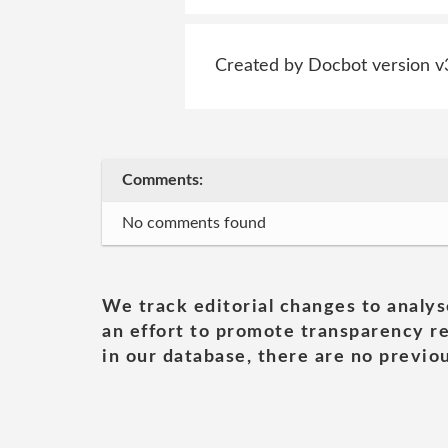
Created by Docbot version v
Comments:
No comments found
We track editorial changes to analys
an effort to promote transparency re
in our database, there are no previou