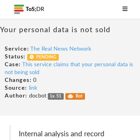
ToS;
DR
Your personal data is not sold
Service:
The Real News Network
Status:
PENDING
Case:
This service claims that your personal data is
not being sold
Changes:
0
Source:
link
Author:
docbot
Lv. 51
Bot
Internal analysis and record