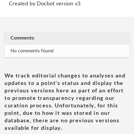
Created by Docbot version v3
Comments:
No comments found
We track editorial changes to analyses and
updates to a point's status and display the
previous versions here as part of an effort
to promote transparency regarding our
curation process. Unfortunately, for this
point, due to how it was stored in our
database, there are no previous versions
available for display.