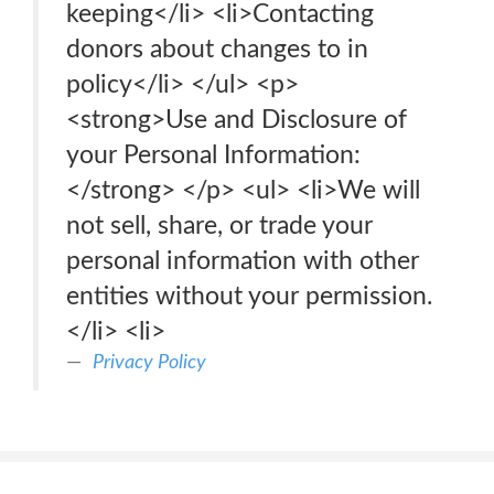
keeping</li> <li>Contacting
donors about changes to in
policy</li> </ul> <p>
<strong>Use and Disclosure of
your Personal Information:
</strong> </p> <ul> <li>We will
not sell, share, or trade your
personal information with other
entities without your permission.
</li> <li>
Privacy Policy