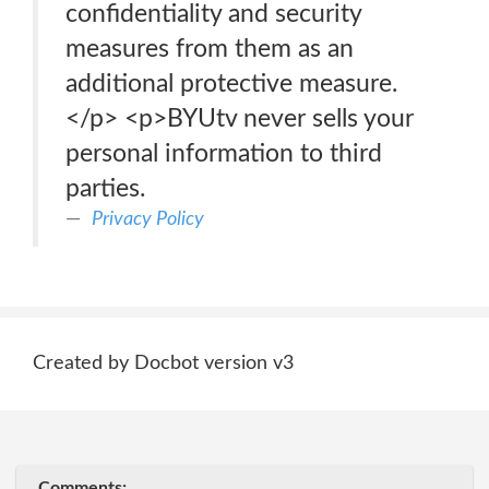
confidentiality and security
measures from them as an
additional protective measure.
</p> <p>BYUtv never sells your
personal information to third
parties.
Privacy Policy
Created by Docbot version v3
Comments: