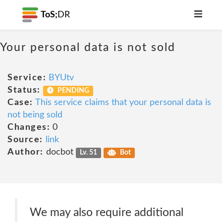
ToS;
DR
Your personal data is not sold
Service:
BYUtv
Status:
PENDING
Case:
This service claims that your personal data is
not being sold
Changes:
0
Source:
link
Author:
docbot
Lv. 51
Bot
We may also require additional